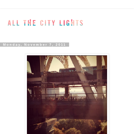
Monday, November 7, 2011