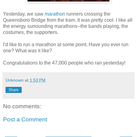
Yesterday, we saw
marathon
runners crossing the
Queensboro Bridge from the tram. It was pretty cool. I like all
the energy surrounding marathons--the bands playing, the
costumes, the supporters.
I'd like to run a marathon at some point. Have you ever run
one? What was it like?
Congratulations to the 47,000 people who ran yesterday!
Unknown
at
1:53 PM
Share
No comments:
Post a Comment