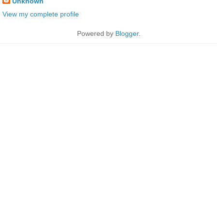
Unknown
View my complete profile
Powered by
Blogger
.