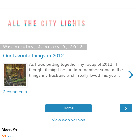
Wednesday, January 9, 2013
Our favorite things in 2012
As I was putting together my recap of 2012 , I
›
thought it might be fun to remember some of the
things my husband and I really loved this yea...
2 comments:
›
Home
View web version
About Me